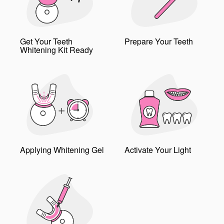
Get Your Teeth
Prepare Your Teeth
Whitening Kit Ready
Applying Whitening Gel
Activate Your Light