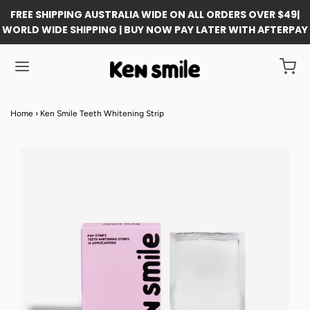
FREE SHIPPING AUSTRALIA WIDE ON ALL ORDERS OVER $49|
WORLD WIDE SHIPPING | BUY NOW PAY LATER WITH AFTERPAY
Home
›
Ken Smile Teeth Whitening Strip