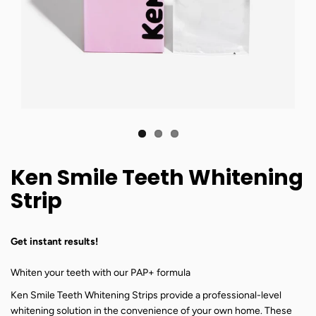
Ken Smile Teeth Whitening
Strip
Get instant results!
Whiten your teeth with our PAP+ formula
Ken Smile Teeth Whitening Strips provide a professional-level
whitening solution in the convenience of your own home. These