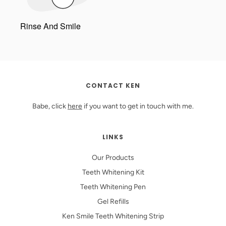
Rinse And Smile
CONTACT KEN
Babe, click
here
if you want to get in touch with me.
LINKS
Our Products
Teeth Whitening Kit
Teeth Whitening Pen
Gel Refills
Ken Smile Teeth Whitening Strip