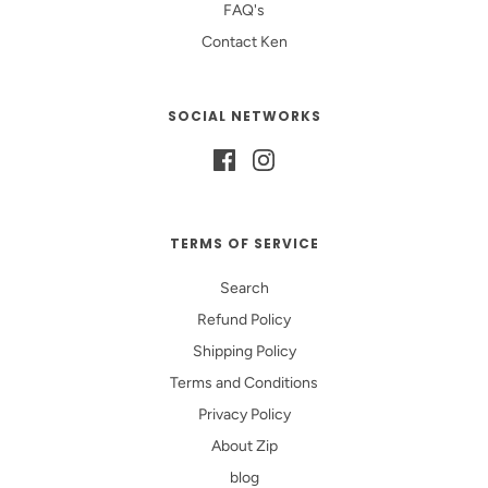
FAQ's
Contact Ken
SOCIAL NETWORKS
TERMS OF SERVICE
Search
Refund Policy
Shipping Policy
Terms and Conditions
Privacy Policy
About Zip
blog