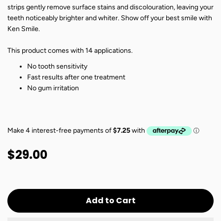
strips gently remove surface stains and discolouration, leaving your
teeth noticeably brighter and whiter. Show off your best smile with
Ken Smile.
This product comes with 14 applications.
No tooth sensitivity
Fast results after one treatment
No gum irritation
$29.00
Add to Cart